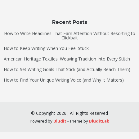
Recent Posts
How to Write Headlines That Earn Attention Without Resorting to
Clickbait
How to Keep Writing When You Feel Stuck
American Heritage Textiles: Weaving Tradition Into Every Stitch
How to Set Writing Goals That Stick (and Actually Reach Them)
How to Find Your Unique Writing Voice (and Why It Matters)
©
Copyright
2026
;
All Rights Reserved
Powered by
Bludit
- Theme by
BluditLab