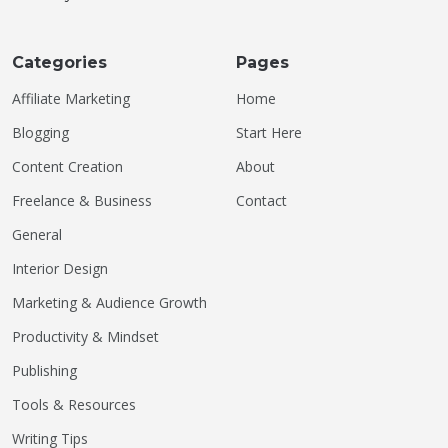
Categories
Pages
Affiliate Marketing
Home
Blogging
Start Here
Content Creation
About
Freelance & Business
Contact
General
Interior Design
Marketing & Audience Growth
Productivity & Mindset
Publishing
Tools & Resources
Writing Tips