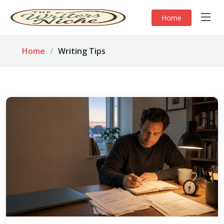
Home
Home
Writing Tips