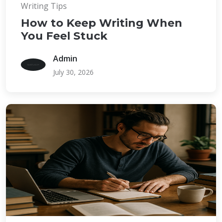
Writing Tips
How to Keep Writing When
You Feel Stuck
Admin
July 30, 2026