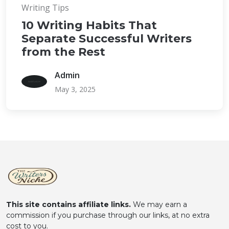
Writing Tips
10 Writing Habits That
Separate Successful Writers
from the Rest
Admin
May 3, 2025
This site contains affiliate links.
We may earn a
commission if you purchase through our links, at no extra
cost to you.