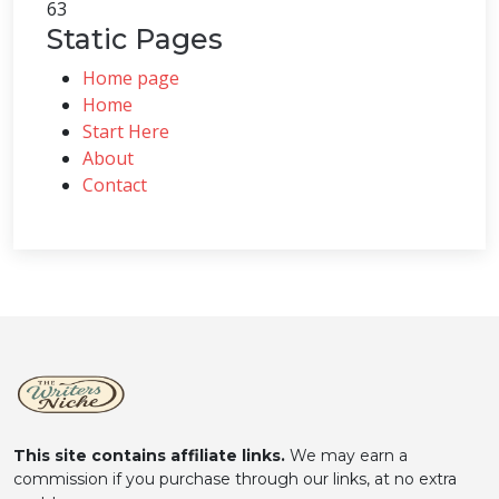
63
Static Pages
Home page
Home
Start Here
About
Contact
This site contains affiliate links.
We may earn a
commission if you purchase through our links, at no extra