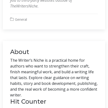
you to third-party websites outside of
TheWritersNiche.
General
About
The Writer’s Niche is a practical home for
authors who want to strengthen their craft,
finish meaningful work, and build a writing life
that lasts. Explore clear guidance on writing
habits, story and book development, publishing,
and the real work of becoming a more confident
writer.
Hit Counter