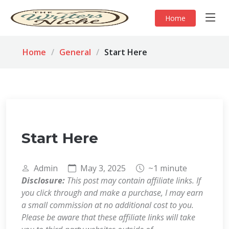
Home
Home
General
Start Here
Start Here
Admin
May 3, 2025
~1 minute
Disclosure:
This post may contain affiliate links. If
you click through and make a purchase, I may earn
a small commission at no additional cost to you.
Please be aware that these affiliate links will take