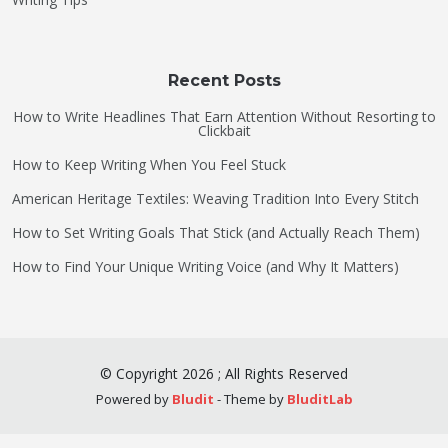
Recent Posts
How to Write Headlines That Earn Attention Without Resorting to
Clickbait
How to Keep Writing When You Feel Stuck
American Heritage Textiles: Weaving Tradition Into Every Stitch
How to Set Writing Goals That Stick (and Actually Reach Them)
How to Find Your Unique Writing Voice (and Why It Matters)
©
Copyright
2026
;
All Rights Reserved
Powered by
Bludit
- Theme by
BluditLab