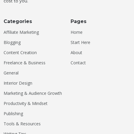
cost to you.
Categories
Pages
Affiliate Marketing
Home
Blogging
Start Here
Content Creation
About
Freelance & Business
Contact
General
Interior Design
Marketing & Audience Growth
Productivity & Mindset
Publishing
Tools & Resources
Writing Tips