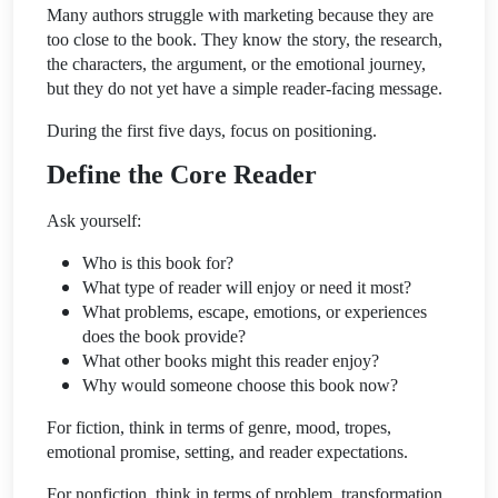
Many authors struggle with marketing because they are
too close to the book. They know the story, the research,
the characters, the argument, or the emotional journey,
but they do not yet have a simple reader-facing message.
During the first five days, focus on positioning.
Define the Core Reader
Ask yourself:
Who is this book for?
What type of reader will enjoy or need it most?
What problems, escape, emotions, or experiences
does the book provide?
What other books might this reader enjoy?
Why would someone choose this book now?
For fiction, think in terms of genre, mood, tropes,
emotional promise, setting, and reader expectations.
For nonfiction, think in terms of problem, transformation,