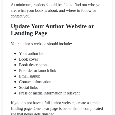
At minimum, readers should be able to find out who you
are, what your book is about, and where to follow or
contact you.
Update Your Author Website or
Landing Page
Your author’s website should include:
Your author bio
Book cover
Book description
Preorder or launch link
Email signup
Contact information
Social links
Press or media information if relevant
If you do not have a full author website, create a simple
landing page. One clear page is better than a complicated
site that never gets finished.