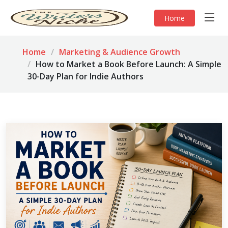
Home
Home
Marketing & Audience Growth
How to Market a Book Before Launch: A Simple
30-Day Plan for Indie Authors