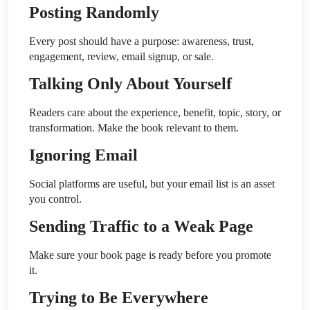
Posting Randomly
Every post should have a purpose: awareness, trust,
engagement, review, email signup, or sale.
Talking Only About Yourself
Readers care about the experience, benefit, topic, story, or
transformation. Make the book relevant to them.
Ignoring Email
Social platforms are useful, but your email list is an asset
you control.
Sending Traffic to a Weak Page
Make sure your book page is ready before you promote
it.
Trying to Be Everywhere