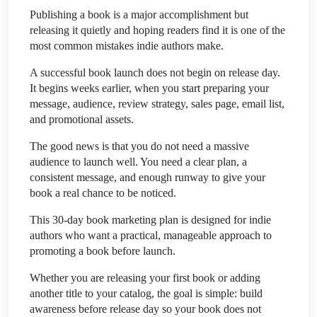
Publishing a book is a major accomplishment but
releasing it quietly and hoping readers find it is one of the
most common mistakes indie authors make.
A successful book launch does not begin on release day.
It begins weeks earlier, when you start preparing your
message, audience, review strategy, sales page, email list,
and promotional assets.
The good news is that you do not need a massive
audience to launch well. You need a clear plan, a
consistent message, and enough runway to give your
book a real chance to be noticed.
This 30-day book marketing plan is designed for indie
authors who want a practical, manageable approach to
promoting a book before launch.
Whether you are releasing your first book or adding
another title to your catalog, the goal is simple: build
awareness before release day so your book does not