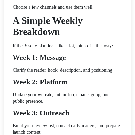
Choose a few channels and use them well.
A Simple Weekly
Breakdown
If the 30-day plan feels like a lot, think of it this way:
Week 1: Message
Clarify the reader, hook, description, and positioning.
Week 2: Platform
Update your website, author bio, email signup, and
public presence.
Week 3: Outreach
Build your review list, contact early readers, and prepare
launch content.