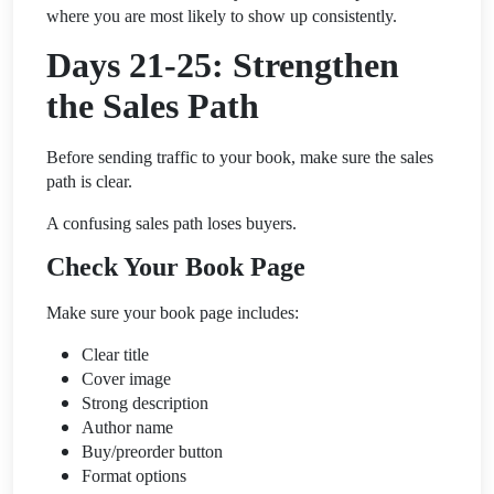
where you are most likely to show up consistently.
Days 21-25: Strengthen
the Sales Path
Before sending traffic to your book, make sure the sales
path is clear.
A confusing sales path loses buyers.
Check Your Book Page
Make sure your book page includes:
Clear title
Cover image
Strong description
Author name
Buy/preorder button
Format options