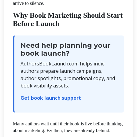
arrive to silence.
Why Book Marketing Should Start
Before Launch
Need help planning your
book launch?
AuthorsBookLaunch.com helps indie
authors prepare launch campaigns,
author spotlights, promotional copy, and
book visibility assets.
Get book launch support
Many authors wait until their book is live before thinking
about marketing. By then, they are already behind.