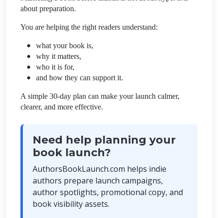
about preparation.
You are helping the right readers understand:
what your book is,
why it matters,
who it is for,
and how they can support it.
A simple 30-day plan can make your launch calmer,
clearer, and more effective.
Need help planning your
book launch?
AuthorsBookLaunch.com helps indie
authors prepare launch campaigns,
author spotlights, promotional copy, and
book visibility assets.