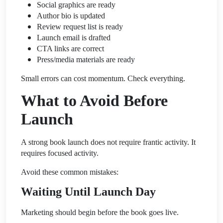
Social graphics are ready
Author bio is updated
Review request list is ready
Launch email is drafted
CTA links are correct
Press/media materials are ready
Small errors can cost momentum. Check everything.
What to Avoid Before
Launch
A strong book launch does not require frantic activity. It
requires focused activity.
Avoid these common mistakes:
Waiting Until Launch Day
Marketing should begin before the book goes live.