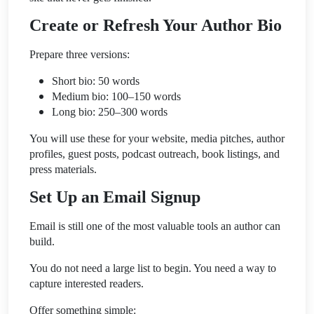
Create or Refresh Your Author Bio
Prepare three versions:
Short bio: 50 words
Medium bio: 100–150 words
Long bio: 250–300 words
You will use these for your website, media pitches, author
profiles, guest posts, podcast outreach, book listings, and
press materials.
Set Up an Email Signup
Email is still one of the most valuable tools an author can
build.
You do not need a large list to begin. You need a way to
capture interested readers.
Offer something simple: