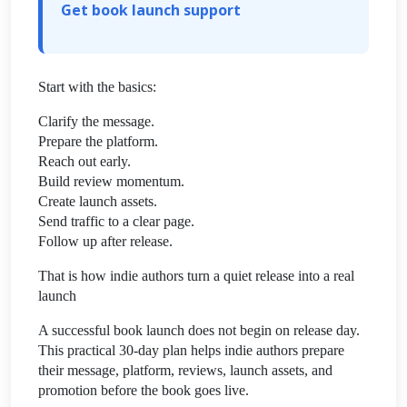
Get book launch support
Start with the basics:
Clarify the message.
Prepare the platform.
Reach out early.
Build review momentum.
Create launch assets.
Send traffic to a clear page.
Follow up after release.
That is how indie authors turn a quiet release into a real
launch
A successful book launch does not begin on release day.
This practical 30-day plan helps indie authors prepare
their message, platform, reviews, launch assets, and
promotion before the book goes live.