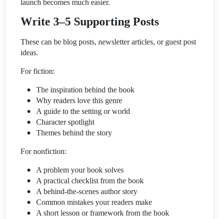
launch becomes much easier.
Write 3–5 Supporting Posts
These can be blog posts, newsletter articles, or guest post
ideas.
For fiction:
The inspiration behind the book
Why readers love this genre
A guide to the setting or world
Character spotlight
Themes behind the story
For nonfiction:
A problem your book solves
A practical checklist from the book
A behind-the-scenes author story
Common mistakes your readers make
A short lesson or framework from the book