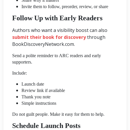
Share why it matters
Invite them to follow, preorder, review, or share
Follow Up with Early Readers
Authors who want a visibility boost can also
submit their book for discovery
through
BookDiscoveryNetwork.com.
Send a polite reminder to ARC readers and early
supporters.
Include:
Launch date
Review link if available
Thank you note
Simple instructions
Do not guilt people. Make it easy for them to help.
Schedule Launch Posts