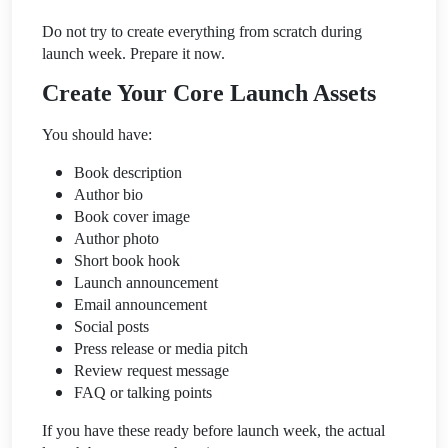
Do not try to create everything from scratch during
launch week. Prepare it now.
Create Your Core Launch Assets
You should have:
Book description
Author bio
Book cover image
Author photo
Short book hook
Launch announcement
Email announcement
Social posts
Press release or media pitch
Review request message
FAQ or talking points
If you have these ready before launch week, the actual