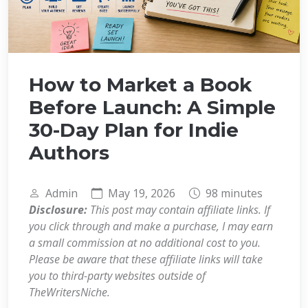
How to Market a Book
Before Launch: A Simple
30-Day Plan for Indie
Authors
Admin
May 19, 2026
98 minutes
Disclosure:
This post may contain affiliate links. If
you click through and make a purchase, I may earn
a small commission at no additional cost to you.
Please be aware that these affiliate links will take
you to third-party websites outside of
TheWritersNiche.