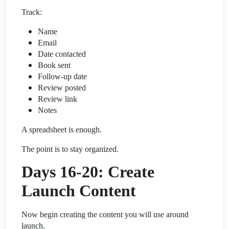
Track:
Name
Email
Date contacted
Book sent
Follow-up date
Review posted
Review link
Notes
A spreadsheet is enough.
The point is to stay organized.
Days 16-20: Create
Launch Content
Now begin creating the content you will use around
launch.