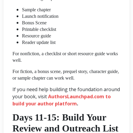
Sample chapter
Launch notification
Bonus Scene
Printable checklist
Resource guide
Reader update list
For nonfiction, a checklist or short resource guide works
well.
For fiction, a bonus scene, prequel story, character guide,
or sample chapter can work well.
If you need help building the foundation around
your book, visit
AuthorsLaunchpad.com to
build your author platform
.
Days 11-15: Build Your
Review and Outreach List