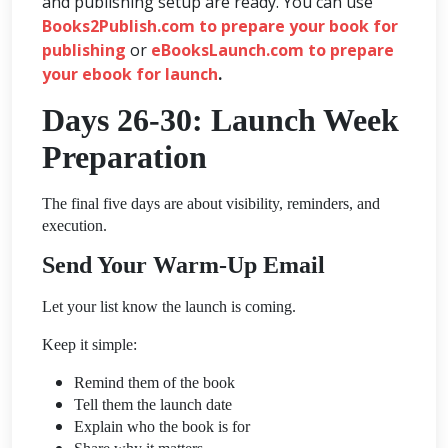
and publishing setup are ready. You can use
Books2Publish.com to prepare your book for
publishing
or
eBooksLaunch.com to prepare
your ebook for launch
.
Days 26-30: Launch Week
Preparation
The final five days are about visibility, reminders, and
execution.
Send Your Warm-Up Email
Let your list know the launch is coming.
Keep it simple:
Remind them of the book
Tell them the launch date
Explain who the book is for