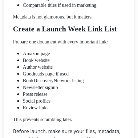
Comparable titles if used in marketing
Metadata is not glamorous, but it matters.
Create a Launch Week Link List
Prepare one document with every important link:
Amazon page
Book website
Author website
Goodreads page if used
BookDiscoveryNetwork listing
Newsletter signup
Press release
Social profiles
Review links
This prevents scrambling later.
Before launch, make sure your files, metadata,