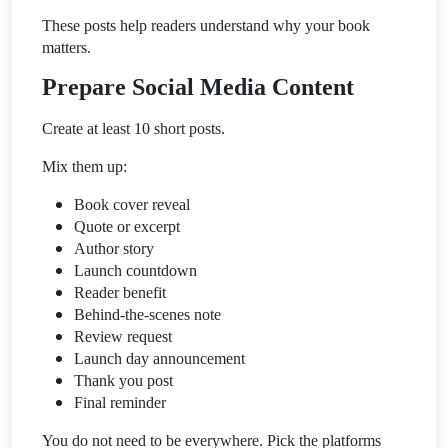
These posts help readers understand why your book
matters.
Prepare Social Media Content
Create at least 10 short posts.
Mix them up:
Book cover reveal
Quote or excerpt
Author story
Launch countdown
Reader benefit
Behind-the-scenes note
Review request
Launch day announcement
Thank you post
Final reminder
You do not need to be everywhere. Pick the platforms