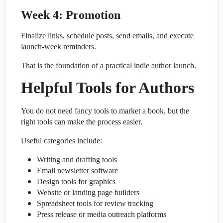
Week 4: Promotion
Finalize links, schedule posts, send emails, and execute
launch-week reminders.
That is the foundation of a practical indie author launch.
Helpful Tools for Authors
You do not need fancy tools to market a book, but the
right tools can make the process easier.
Useful categories include:
Writing and drafting tools
Email newsletter software
Design tools for graphics
Website or landing page builders
Spreadsheet tools for review tracking
Press release or media outreach platforms