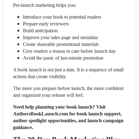
Pre-launch marketing helps you:
Introduce your book to potential readers
Prepare early reviewers
Build anticipation
Improve your sales page and metadata
Create shareable promotional materials
Give readers a reason to care before launch day
Avoid the panic of last-minute promotion
A book launch is not just a date. It is a sequence of small
actions that create visibility.
The more you prepare before launch, the more confident
and organized your release will feel.
Need help planning your book launch? Visit
AuthorsBookLaunch.com for book launch support,
author spotlight opportunities, and launch campaign
guidance.