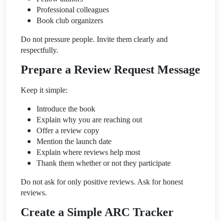
Professional colleagues
Book club organizers
Do not pressure people. Invite them clearly and
respectfully.
Prepare a Review Request Message
Keep it simple:
Introduce the book
Explain why you are reaching out
Offer a review copy
Mention the launch date
Explain where reviews help most
Thank them whether or not they participate
Do not ask for only positive reviews. Ask for honest
reviews.
Create a Simple ARC Tracker