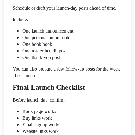
Schedule or draft your launch-day posts ahead of time.
Include:
One launch announcement
One personal author note
One book hook
One reader benefit post
One thank-you post
You can also prepare a few follow-up posts for the week
after launch.
Final Launch Checklist
Before launch day, confirm:
Book page works
Buy links work
Email signup works
Website links work