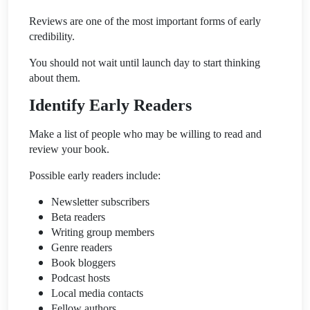
Reviews are one of the most important forms of early
credibility.
You should not wait until launch day to start thinking
about them.
Identify Early Readers
Make a list of people who may be willing to read and
review your book.
Possible early readers include:
Newsletter subscribers
Beta readers
Writing group members
Genre readers
Book bloggers
Podcast hosts
Local media contacts
Fellow authors