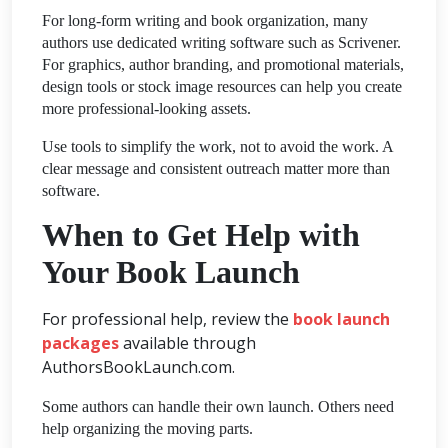
For long-form writing and book organization, many
authors use dedicated writing software such as Scrivener.
For graphics, author branding, and promotional materials,
design tools or stock image resources can help you create
more professional-looking assets.
Use tools to simplify the work, not to avoid the work. A
clear message and consistent outreach matter more than
software.
When to Get Help with
Your Book Launch
For professional help, review the
book launch
packages
available through
AuthorsBookLaunch.com.
Some authors can handle their own launch. Others need
help organizing the moving parts.