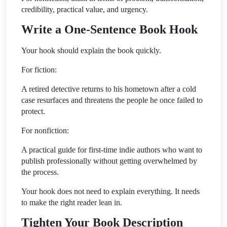
credibility, practical value, and urgency.
Write a One-Sentence Book Hook
Your hook should explain the book quickly.
For fiction:
A retired detective returns to his hometown after a cold
case resurfaces and threatens the people he once failed to
protect.
For nonfiction:
A practical guide for first-time indie authors who want to
publish professionally without getting overwhelmed by
the process.
Your hook does not need to explain everything. It needs
to make the right reader lean in.
Tighten Your Book Description