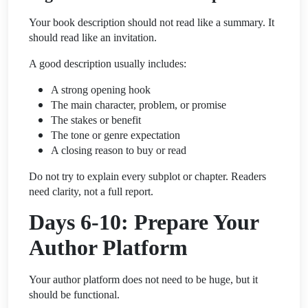
Your book description should not read like a summary. It
should read like an invitation.
A good description usually includes:
A strong opening hook
The main character, problem, or promise
The stakes or benefit
The tone or genre expectation
A closing reason to buy or read
Do not try to explain every subplot or chapter. Readers
need clarity, not a full report.
Days 6-10: Prepare Your
Author Platform
Your author platform does not need to be huge, but it
should be functional.