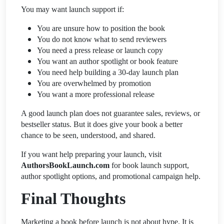
You may want launch support if:
You are unsure how to position the book
You do not know what to send reviewers
You need a press release or launch copy
You want an author spotlight or book feature
You need help building a 30-day launch plan
You are overwhelmed by promotion
You want a more professional release
A good launch plan does not guarantee sales, reviews, or
bestseller status. But it does give your book a better
chance to be seen, understood, and shared.
If you want help preparing your launch, visit
AuthorsBookLaunch.com
for book launch support,
author spotlight options, and promotional campaign help.
Final Thoughts
Marketing a book before launch is not about hype. It is