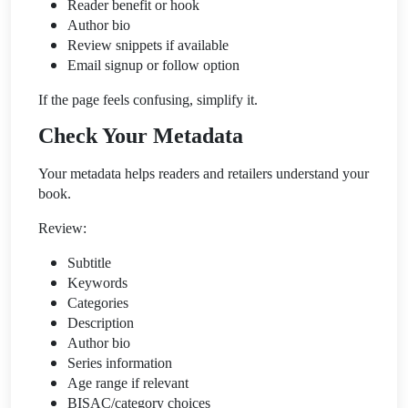
Reader benefit or hook
Author bio
Review snippets if available
Email signup or follow option
If the page feels confusing, simplify it.
Check Your Metadata
Your metadata helps readers and retailers understand your
book.
Review:
Subtitle
Keywords
Categories
Description
Author bio
Series information
Age range if relevant
BISAC/category choices