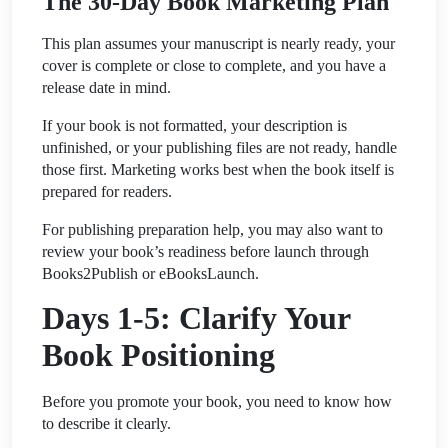
The 30-Day Book Marketing Plan
This plan assumes your manuscript is nearly ready, your
cover is complete or close to complete, and you have a
release date in mind.
If your book is not formatted, your description is
unfinished, or your publishing files are not ready, handle
those first. Marketing works best when the book itself is
prepared for readers.
For publishing preparation help, you may also want to
review your book’s readiness before launch through
Books2Publish or eBooksLaunch.
Days 1-5: Clarify Your
Book Positioning
Before you promote your book, you need to know how
to describe it clearly.