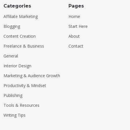
Categories
Pages
Affiliate Marketing
Home
Blogging
Start Here
Content Creation
About
Freelance & Business
Contact
General
Interior Design
Marketing & Audience Growth
Productivity & Mindset
Publishing
Tools & Resources
Writing Tips