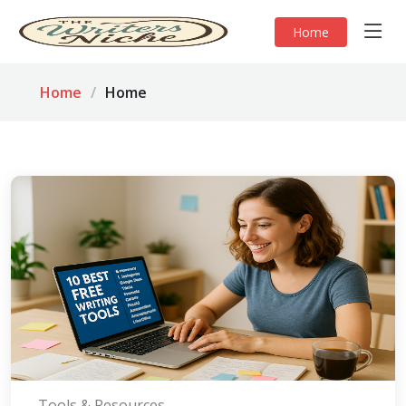
Home
Home
Home
Tools & Resources