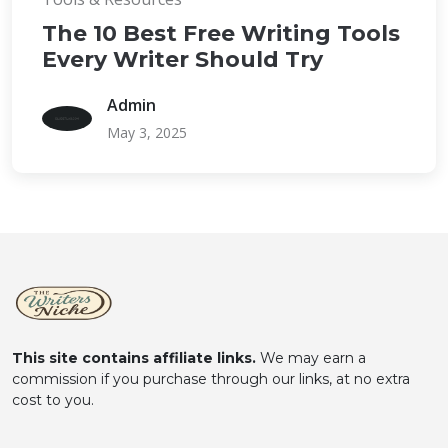
The 10 Best Free Writing Tools
Every Writer Should Try
Admin
May 3, 2025
This site contains affiliate links.
We may earn a
commission if you purchase through our links, at no extra
cost to you.