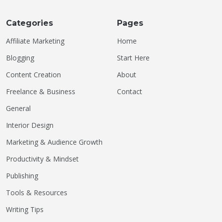
Categories
Pages
Affiliate Marketing
Home
Blogging
Start Here
Content Creation
About
Freelance & Business
Contact
General
Interior Design
Marketing & Audience Growth
Productivity & Mindset
Publishing
Tools & Resources
Writing Tips