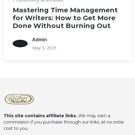
Mastering Time Management
for Writers: How to Get More
Done Without Burning Out
Admin
May 3, 2025
This site contains affiliate links.
We may earn a
commission if you purchase through our links, at no extra
cost to you.