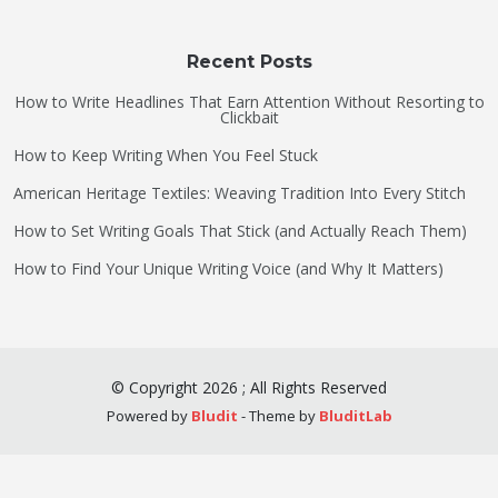
Recent Posts
How to Write Headlines That Earn Attention Without Resorting to
Clickbait
How to Keep Writing When You Feel Stuck
American Heritage Textiles: Weaving Tradition Into Every Stitch
How to Set Writing Goals That Stick (and Actually Reach Them)
How to Find Your Unique Writing Voice (and Why It Matters)
©
Copyright
2026
;
All Rights Reserved
Powered by
Bludit
- Theme by
BluditLab