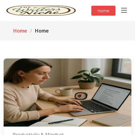
Home
Home
Home
Productivity & Mindset