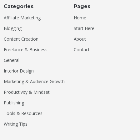
Categories
Pages
Affiliate Marketing
Home
Blogging
Start Here
Content Creation
About
Freelance & Business
Contact
General
Interior Design
Marketing & Audience Growth
Productivity & Mindset
Publishing
Tools & Resources
Writing Tips