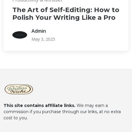
The Art of Self-Editing: How to
Polish Your Writing Like a Pro
Admin
May 3, 2025
This site contains affiliate links.
We may earn a
commission if you purchase through our links, at no extra
cost to you.