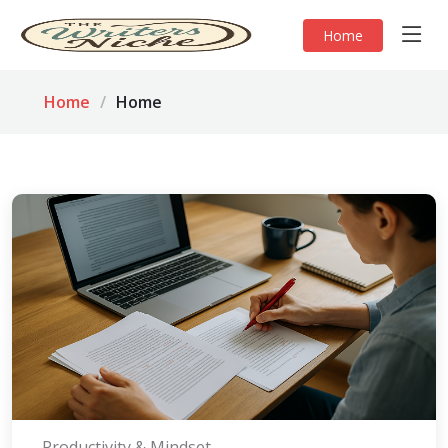
Home
Home
Home
Productivity & Mindset