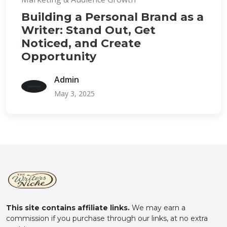
Building a Personal Brand as a
Writer: Stand Out, Get
Noticed, and Create
Opportunity
Admin
May 3, 2025
This site contains affiliate links.
We may earn a
commission if you purchase through our links, at no extra