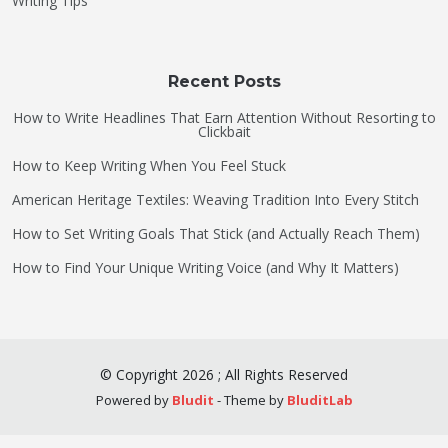
Writing Tips
Recent Posts
How to Write Headlines That Earn Attention Without Resorting to
Clickbait
How to Keep Writing When You Feel Stuck
American Heritage Textiles: Weaving Tradition Into Every Stitch
How to Set Writing Goals That Stick (and Actually Reach Them)
How to Find Your Unique Writing Voice (and Why It Matters)
©
Copyright
2026
;
All Rights Reserved
Powered by
Bludit
- Theme by
BluditLab