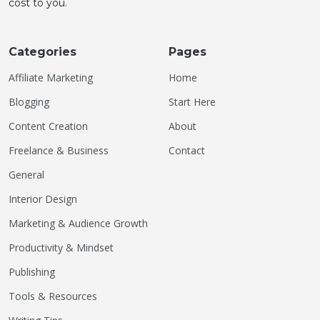
cost to you.
Categories
Pages
Affiliate Marketing
Home
Blogging
Start Here
Content Creation
About
Freelance & Business
Contact
General
Interior Design
Marketing & Audience Growth
Productivity & Mindset
Publishing
Tools & Resources