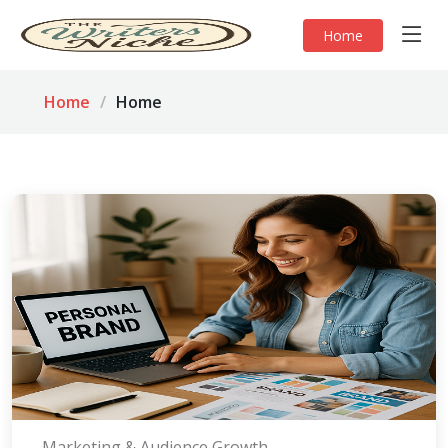
Home
Home
Home
Marketing & Audience Growth