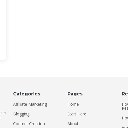
Categories
Pages
Re
Affiliate Marketing
Home
How
Res
n a
Blogging
Start Here
How
t
Content Creation
About
Ame