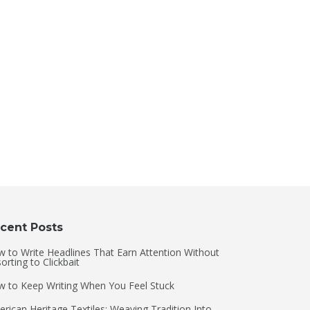
cent Posts
 to Write Headlines That Earn Attention Without
orting to Clickbait
 to Keep Writing When You Feel Stuck
rican Heritage Textiles: Weaving Tradition Into