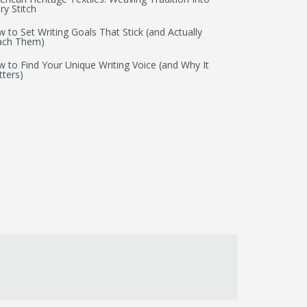
ry Stitch
 to Set Writing Goals That Stick (and Actually
ach Them)
 to Find Your Unique Writing Voice (and Why It
ters)