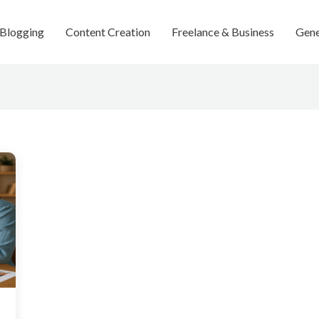
Blogging
Content Creation
Freelance & Business
Gene