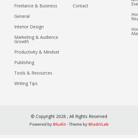
Eve
Freelance & Business
Contact
How
General
Re
Interior Design
How
Mat
Marketing & Audience
Growth
Productivity & Mindset
Publishing
Tools & Resources
Writing Tips
©
Copyright
2026
;
All Rights Reserved
Powered by
Bludit
- Theme by
BluditLab