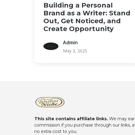
Building a Personal
Brand as a Writer: Stand
Out, Get Noticed, and
Create Opportunity
Admin
May 3, 2025
This site contains affiliate links.
We may ear
commission if you purchase through our links, a
no extra cost to you.