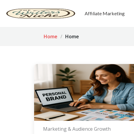
Affiliate Marketing
Home
Home
Marketing & Audience Growth