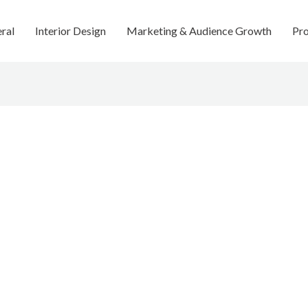
ral
Interior Design
Marketing & Audience Growth
Pro