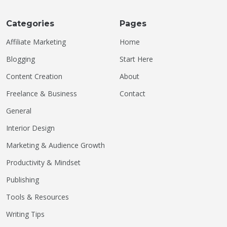
Categories
Pages
Affiliate Marketing
Home
Blogging
Start Here
Content Creation
About
Freelance & Business
Contact
General
Interior Design
Marketing & Audience Growth
Productivity & Mindset
Publishing
Tools & Resources
Writing Tips