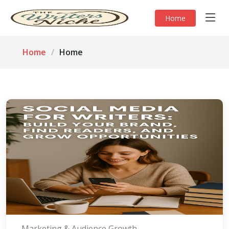
Home
Home
Home
Marketing & Audience Growth