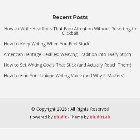
Recent Posts
How to Write Headlines That Earn Attention Without Resorting to
Clickbait
How to Keep Writing When You Feel Stuck
American Heritage Textiles: Weaving Tradition Into Every Stitch
How to Set Writing Goals That Stick (and Actually Reach Them)
How to Find Your Unique Writing Voice (and Why It Matters)
©
Copyright
2026
;
All Rights Reserved
Powered by
Bludit
- Theme by
BluditLab