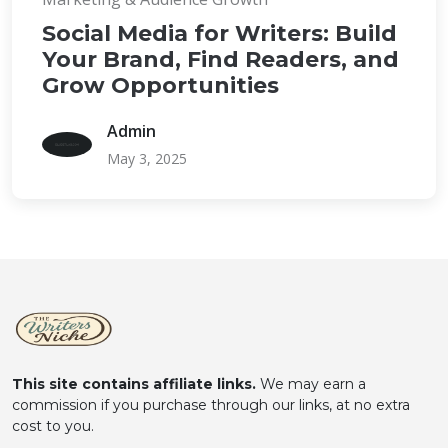
Social Media for Writers: Build
Your Brand, Find Readers, and
Grow Opportunities
Admin
May 3, 2025
This site contains affiliate links.
We may earn a
commission if you purchase through our links, at no extra
cost to you.