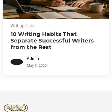
Writing Tips
10 Writing Habits That
Separate Successful Writers
from the Rest
Admin
May 3, 2025