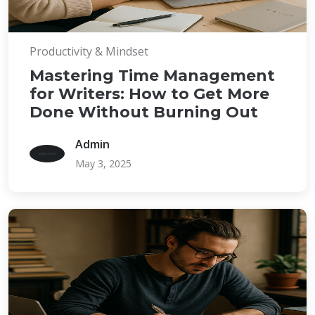
Productivity & Mindset
Mastering Time Management
for Writers: How to Get More
Done Without Burning Out
Admin
May 3, 2025