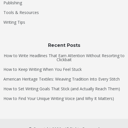
Publishing
Tools & Resources
Writing Tips
Recent Posts
How to Write Headlines That Earn Attention Without Resorting to
Clickbait
How to Keep Writing When You Feel Stuck
American Heritage Textiles: Weaving Tradition Into Every Stitch
How to Set Writing Goals That Stick (and Actually Reach Them)
How to Find Your Unique Writing Voice (and Why It Matters)