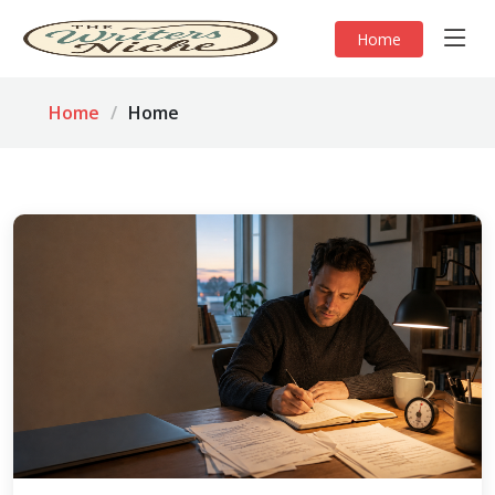
Home
Home
Home