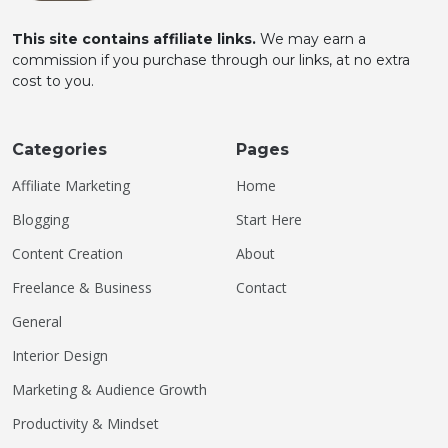
This site contains affiliate links.
We may earn a
commission if you purchase through our links, at no extra
cost to you.
Categories
Pages
Affiliate Marketing
Home
Blogging
Start Here
Content Creation
About
Freelance & Business
Contact
General
Interior Design
Marketing & Audience Growth
Productivity & Mindset