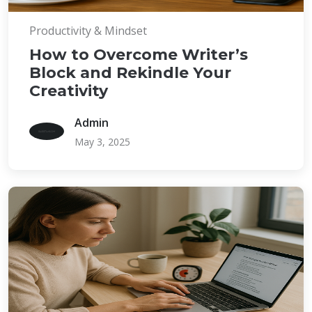
Productivity & Mindset
How to Overcome Writer’s
Block and Rekindle Your
Creativity
Admin
May 3, 2025