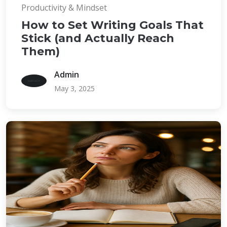
Productivity & Mindset
How to Set Writing Goals That
Stick (and Actually Reach
Them)
Admin
May 3, 2025