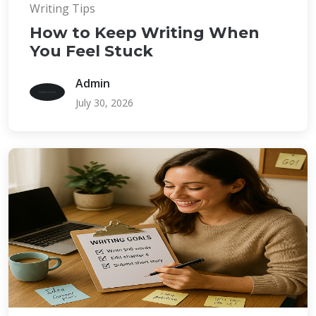
Writing Tips
How to Keep Writing When
You Feel Stuck
Admin
July 30, 2026