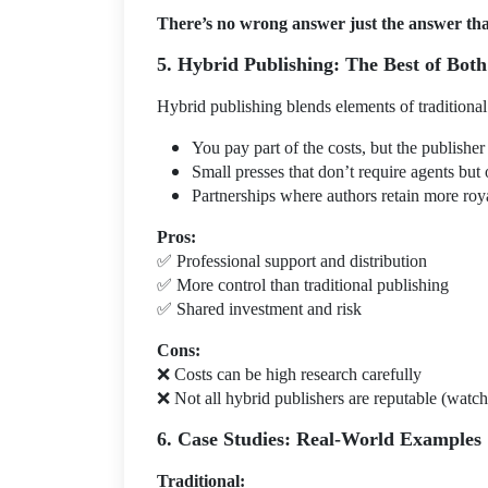
There’s no wrong answer just the answer that
5. Hybrid Publishing: The Best of Bot
Hybrid publishing blends elements of traditiona
You pay part of the costs, but the publisher 
Small presses that don’t require agents but 
Partnerships where authors retain more roya
Pros:
✅
Professional support and distribution
✅
More control than traditional publishing
✅
Shared investment and risk
Cons:
❌
Costs can be high research carefully
❌
Not all hybrid publishers are reputable (watch
6. Case Studies: Real-World Examples
Traditional: