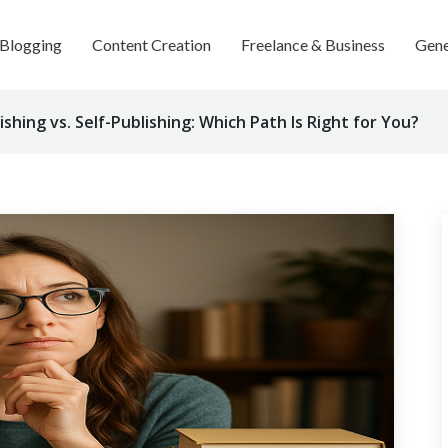
Blogging
Content Creation
Freelance & Business
Gene
ishing vs. Self-Publishing: Which Path Is Right for You?