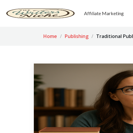
Affiliate Marketing
Home
Publishing
Traditional Publ