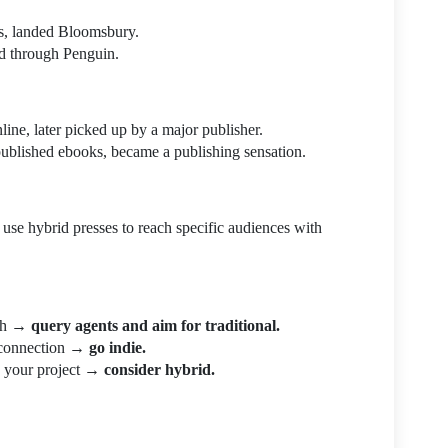
ts, landed Bloomsbury.
ed through Penguin.
nline, later picked up by a major publisher.
ublished ebooks, became a publishing sensation.
use hybrid presses to reach specific audiences with
ach →
query agents and aim for traditional.
r connection →
go indie.
wn your project →
consider hybrid.