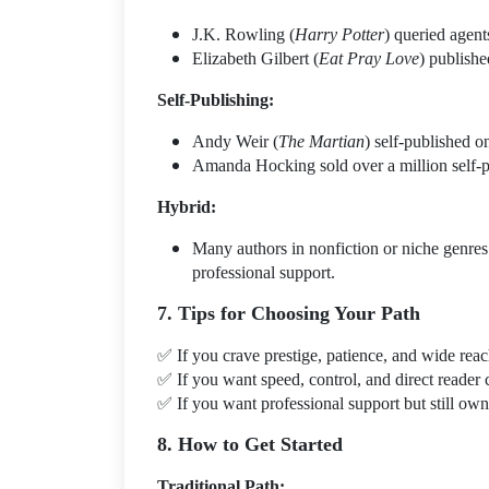
J.K. Rowling (
Harry Potter
) queried agen
Elizabeth Gilbert (
Eat Pray Love
) publish
Self-Publishing:
Andy Weir (
The Martian
) self-published o
Amanda Hocking sold over a million self-p
Hybrid:
Many authors in nonfiction or niche genres 
professional support.
7. Tips for Choosing Your Path
✅
If you crave prestige, patience, and wide re
✅
If you want speed, control, and direct reade
✅
If you want professional support but still o
8. How to Get Started
Traditional Path: