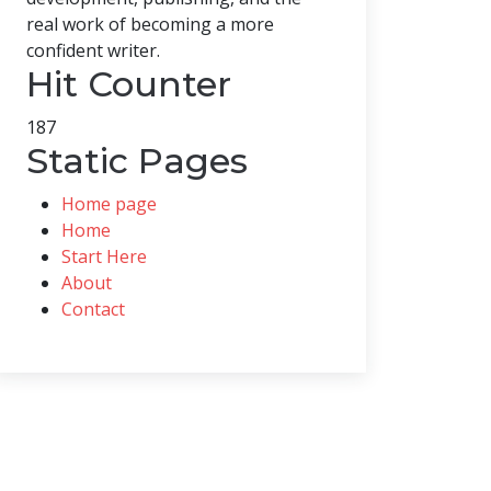
real work of becoming a more
confident writer.
Hit Counter
187
Static Pages
Home page
Home
Start Here
About
Contact