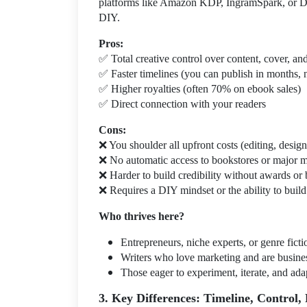
platforms like Amazon KDP, IngramSpark, or Dra
DIY.
Pros:
✅
Total creative control over content, cover, an
✅
Faster timelines (you can publish in months, 
✅
Higher royalties (often 70% on ebook sales)
✅
Direct connection with your readers
Cons:
❌
You shoulder all upfront costs (editing, desig
❌
No automatic access to bookstores or major 
❌
Harder to build credibility without awards or
❌
Requires a DIY mindset or the ability to build
Who thrives here?
Entrepreneurs, niche experts, or genre fictio
Writers who love marketing and are busin
Those eager to experiment, iterate, and ada
3. Key Differences: Timeline, Control, 