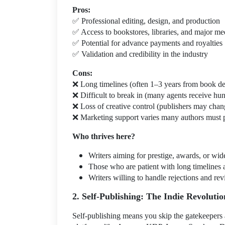
Pros:
✅
Professional editing, design, and production
✅
Access to bookstores, libraries, and major me
✅
Potential for advance payments and royalties
✅
Validation and credibility in the industry
Cons:
❌
Long timelines (often 1–3 years from book de
❌
Difficult to break in (many agents receive hu
❌
Loss of creative control (publishers may change
❌
Marketing support varies many authors must 
Who thrives here?
Writers aiming for prestige, awards, or wide
Those who are patient with long timelines 
Writers willing to handle rejections and rev
2. Self-Publishing: The Indie Revolutio
Self-publishing means you skip the gatekeepers