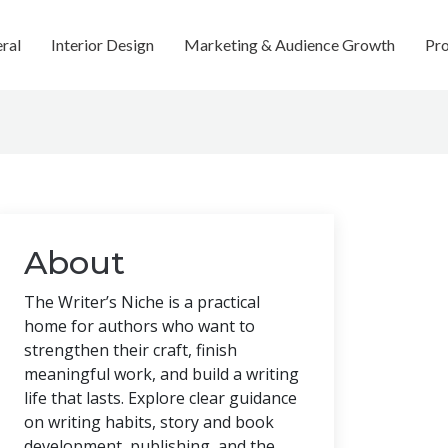
ral
Interior Design
Marketing & Audience Growth
Pro
About
The Writer’s Niche is a practical
home for authors who want to
strengthen their craft, finish
meaningful work, and build a writing
life that lasts. Explore clear guidance
on writing habits, story and book
development, publishing, and the