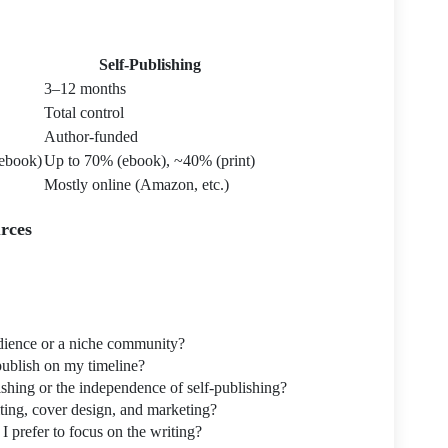
Self-Publishing
3–12 months
Total control
Author-funded
ebook)
Up to 70% (ebook), ~40% (print)
Mostly online (Amazon, etc.)
rces
dience or a niche community?
publish on my timeline?
lishing or the independence of self-publishing?
iting, cover design, and marketing?
 prefer to focus on the writing?