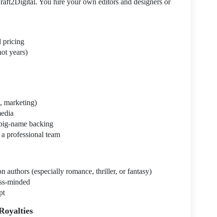
ft2Digital. You hire your own editors and designers or
d pricing
not years)
n, marketing)
media
 big-name backing
 a professional team
n authors (especially romance, thriller, or fantasy)
ess-minded
pt
Royalties