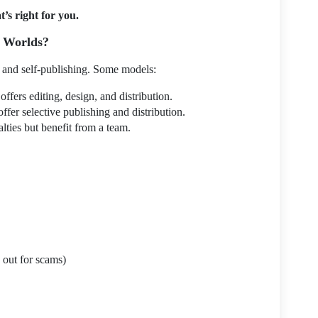
’s right for you.
h Worlds?
l and self-publishing. Some models:
offers editing, design, and distribution.
offer selective publishing and distribution.
lties but benefit from a team.
 out for scams)