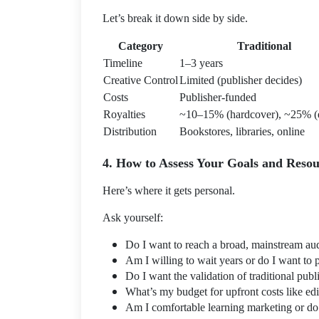
Let’s break it down side by side.
Category
Traditional
Timeline
1–3 years
Creative Control
Limited (publisher decides)
Costs
Publisher-funded
Royalties
~10–15% (hardcover), ~25% (
Distribution
Bookstores, libraries, online
4. How to Assess Your Goals and Resou
Here’s where it gets personal.
Ask yourself:
Do I want to reach a broad, mainstream au
Am I willing to wait years or do I want to 
Do I want the validation of traditional pub
What’s my budget for upfront costs like ed
Am I comfortable learning marketing or do I