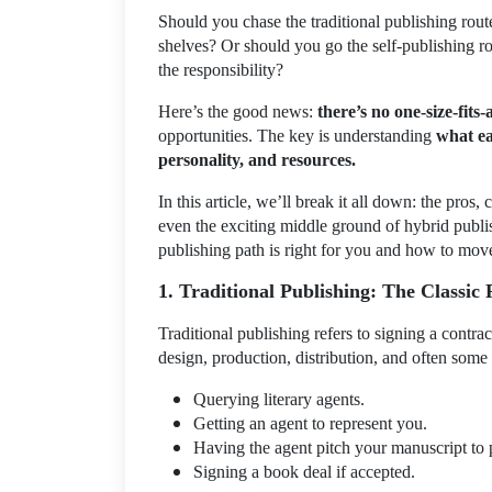
Should you chase the traditional publishing route
shelves? Or should you go the self-publishing ro
the responsibility?
Here’s the good news:
there’s no one-size-fits-
opportunities. The key is understanding
what ea
personality, and resources.
In this article, we’ll break it all down: the pros, 
even the exciting middle ground of hybrid publi
publishing path is right for you and how to mov
1. Traditional Publishing: The Classic
Traditional publishing refers to signing a contrac
design, production, distribution, and often some
Querying literary agents.
Getting an agent to represent you.
Having the agent pitch your manuscript to 
Signing a book deal if accepted.