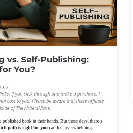
g vs. Self-Publishing:
for You?
utes
links. If you click through and make a purchase, I
l cost to you. Please be aware that these affiliate
utside of TheWritersNiche.
a published book in their hands. But these days, there’s
ich path is right for you
can feel overwhelming.