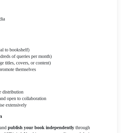
dia
al to bookshelf)
ndreds of queries per month)
 titles, covers, or content)
promote themselves
 distribution
and open to collaboration
ise extensively
n
 and
publish your book independently
through