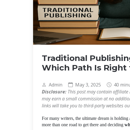
Traditional Publishin
Which Path Is Right 
Admin
May 3, 2025
40 min
Disclosure:
This post may contain affiliate 
may earn a small commission at no additiona
links will take you to third-party websites o
For many writers, the ultimate dream is holding 
more than one road to get there and deciding
wh