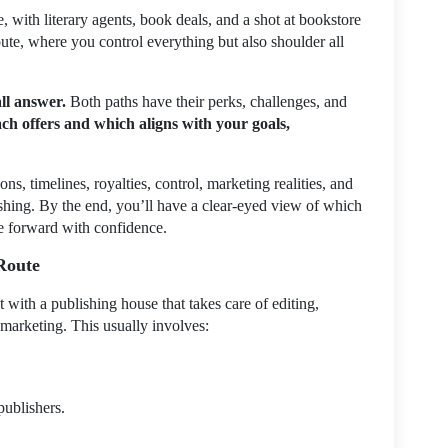
, with literary agents, book deals, and a shot at bookstore
ute, where you control everything but also shoulder all
all answer.
Both paths have their perks, challenges, and
ch offers and which aligns with your goals,
cons, timelines, royalties, control, marketing realities, and
shing. By the end, you’ll have a clear-eyed view of which
e forward with confidence.
 Route
t with a publishing house that takes care of editing,
 marketing. This usually involves:
publishers.