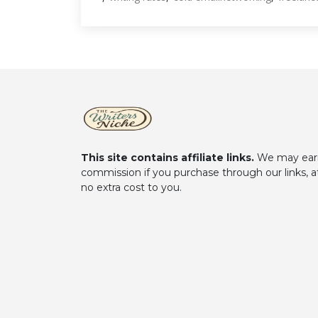
This site contains affiliate links.
We may ear
commission if you purchase through our links, a
no extra cost to you.