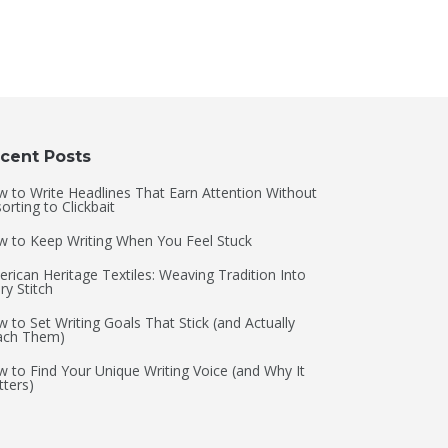
cent Posts
 to Write Headlines That Earn Attention Without
orting to Clickbait
 to Keep Writing When You Feel Stuck
rican Heritage Textiles: Weaving Tradition Into
ry Stitch
 to Set Writing Goals That Stick (and Actually
ach Them)
 to Find Your Unique Writing Voice (and Why It
ters)