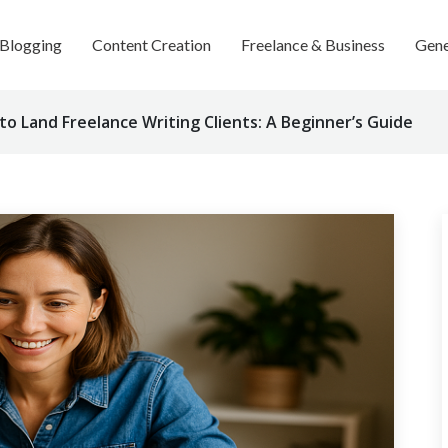
Blogging
Content Creation
Freelance & Business
Gene
o Land Freelance Writing Clients: A Beginner’s Guide