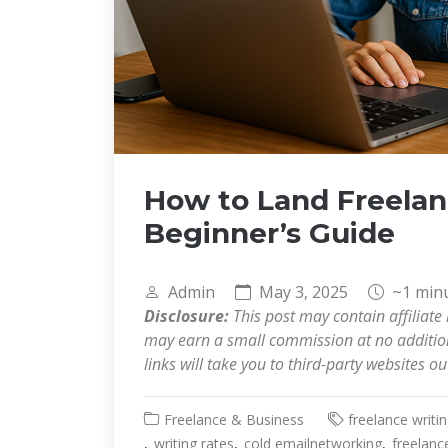
How to Land Freelanc
Beginner’s Guide
Admin
May 3, 2025
~1 min
Disclosure:
This post may contain affiliate 
may earn a small commission at no additiona
links will take you to third-party websites o
Freelance & Business
freelance writi
writing rates
cold emailnetworking
freelanc