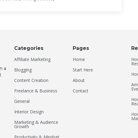
Categories
Pages
Re
Affiliate Marketing
Home
How
Res
n a
Blogging
Start Here
How
t
Content Creation
About
Ame
Eve
Freelance & Business
Contact
How
General
Re
Interior Design
How
Mat
Marketing & Audience
Growth
Productivity & Mindset