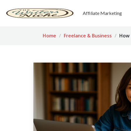
Affiliate Marketing
Home
Freelance & Business
How t