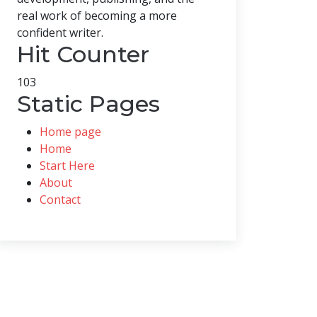
real work of becoming a more
confident writer.
Hit Counter
103
Static Pages
Home page
Home
Start Here
About
Contact