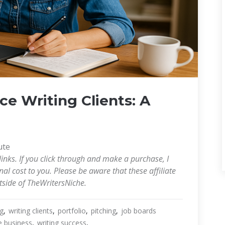
e Writing Clients: A
ute
links. If you click through and make a purchase, I
l cost to you. Please be aware that these affiliate
utside of TheWritersNiche.
ng
writing clients
portfolio
pitching
job boards
e business
writing success