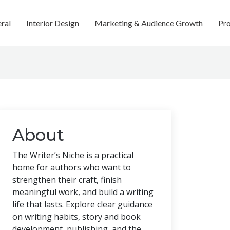
ral
Interior Design
Marketing & Audience Growth
Pro
About
The Writer’s Niche is a practical
home for authors who want to
strengthen their craft, finish
meaningful work, and build a writing
life that lasts. Explore clear guidance
on writing habits, story and book
development, publishing, and the