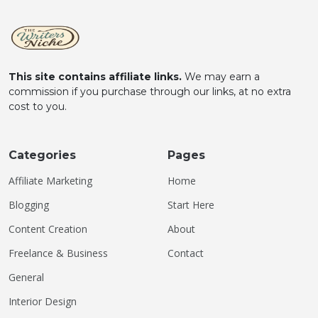
This site contains affiliate links.
We may earn a
commission if you purchase through our links, at no extra
cost to you.
Categories
Pages
Affiliate Marketing
Home
Blogging
Start Here
Content Creation
About
Freelance & Business
Contact
General
Interior Design