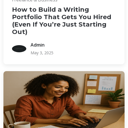
How to Build a Writing
Portfolio That Gets You Hired
(Even If You’re Just Starting
Out)
Admin
May 3, 2025