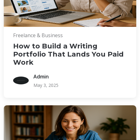
Freelance & Business
How to Build a Writing
Portfolio That Lands You Paid
Work
Admin
May 3, 2025