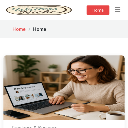
Home
Home
Home
Freelance & Business