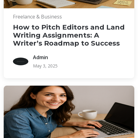
Freelance & Business
How to Pitch Editors and Land
Writing Assignments: A
Writer’s Roadmap to Success
Admin
May 3, 2025