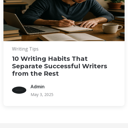
Writing Tips
10 Writing Habits That
Separate Successful Writers
from the Rest
Admin
May 3, 2025