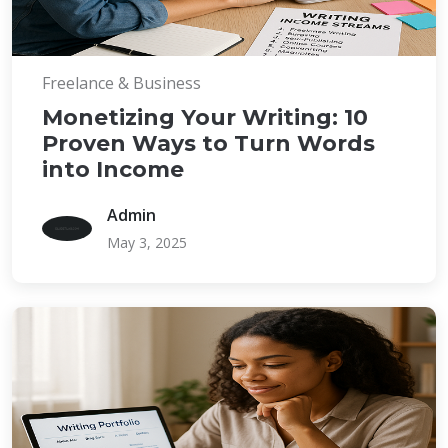
Freelance & Business
Monetizing Your Writing: 10
Proven Ways to Turn Words
into Income
Admin
May 3, 2025