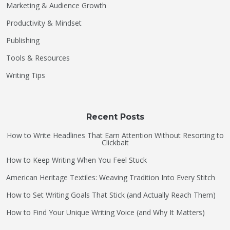
Marketing & Audience Growth
Productivity & Mindset
Publishing
Tools & Resources
Writing Tips
Recent Posts
How to Write Headlines That Earn Attention Without Resorting to
Clickbait
How to Keep Writing When You Feel Stuck
American Heritage Textiles: Weaving Tradition Into Every Stitch
How to Set Writing Goals That Stick (and Actually Reach Them)
How to Find Your Unique Writing Voice (and Why It Matters)