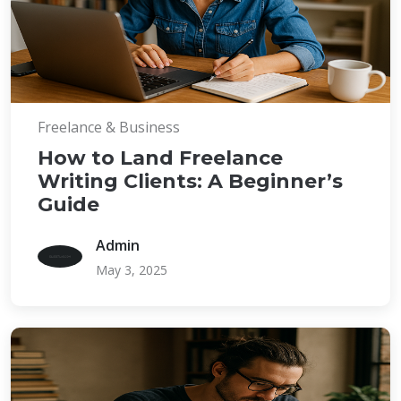
Freelance & Business
How to Land Freelance
Writing Clients: A Beginner’s
Guide
Admin
May 3, 2025