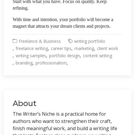
Start with what you have. Focus on quality. Keep
refining.
With time and intention, your portfolio will become a
magnet that attracts your dream clients and projects.
Freelance & Business
writing portfolio
freelance writing
career tips
marketing
client work
writing samples
portfolio design
content writing
branding
professionalism
About
The Writer’s Niche is a practical home for
authors who want to strengthen their craft,
finish meaningful work, and build a writing life