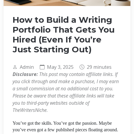
How to Build a Writing
Portfolio That Gets You
Hired (Even If You’re
Just Starting Out)
Admin
May 3, 2025
29 minutes
Disclosure:
This post may contain affiliate links. If
you click through and make a purchase, I may earn
a small commission at no additional cost to you.
Please be aware that these affiliate links will take
you to third-party websites outside of
TheWritersNiche.
You’ve got the skills. You’ve got the passion. Maybe
you’ve even got a few published pieces floating around.