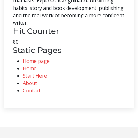
that lasts. Explore clear guidance on writing
habits, story and book development, publishing,
and the real work of becoming a more confident
writer.
Hit Counter
80
Static Pages
Home page
Home
Start Here
About
Contact