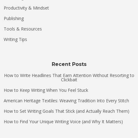
Productivity & Mindset
Publishing
Tools & Resources
Writing Tips
Recent Posts
How to Write Headlines That Earn Attention Without Resorting to
Clickbait
How to Keep Writing When You Feel Stuck
American Heritage Textiles: Weaving Tradition Into Every Stitch
How to Set Writing Goals That Stick (and Actually Reach Them)
How to Find Your Unique Writing Voice (and Why It Matters)