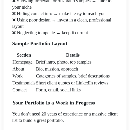
❌
Showing irrelevant or off-brand samples → tailor to
your niche
❌
Hiding contact info → make it easy to reach you
❌
Using poor design → invest in a clean, professional
layout
❌
Neglecting to update → keep it current
Sample Portfolio Layout
Section
Details
Homepage
Brief intro, photo, top samples
About
Bio, mission, approach
Work
Categories of samples, brief descriptions
Testimonials
Short client quotes or LinkedIn reviews
Contact
Form, email, social links
Your Portfolio Is a Work in Progress
You don’t need 20 years of experience or a massive client
list to build a great portfolio.