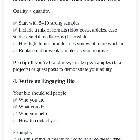
Quality > quantity.
✅
Start with 5–10 strong samples
✅
Include a mix of formats (blog posts, articles, case
studies, social media copy) if possible
✅
Highlight topics or industries you want more work in
✅
Replace old or weak samples as you improve
Pro tip:
If you’re brand-new, create spec samples (fake
projects) or guest posts to demonstrate your ability.
4. Write an Engaging Bio
Your bio should tell people:
✅
Who you are
✅
What you do
✅
Who you help
✅
How to contact you
Example:
“Hi! I’m Emma, a freelance health and wellness writer