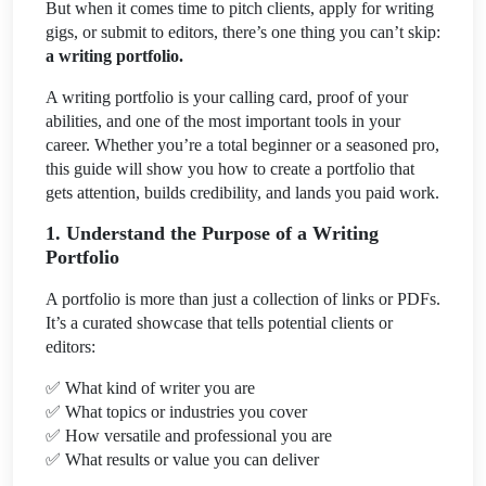
But when it comes time to pitch clients, apply for writing
gigs, or submit to editors, there’s one thing you can’t skip:
a writing portfolio.
A writing portfolio is your calling card, proof of your
abilities, and one of the most important tools in your
career. Whether you’re a total beginner or a seasoned pro,
this guide will show you how to create a portfolio that
gets attention, builds credibility, and lands you paid work.
1. Understand the Purpose of a Writing
Portfolio
A portfolio is more than just a collection of links or PDFs.
It’s a curated showcase that tells potential clients or
editors:
✅
What kind of writer you are
✅
What topics or industries you cover
✅
How versatile and professional you are
✅
What results or value you can deliver