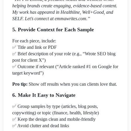
helping brands create engaging, evidence-based content.
My work has appeared in Healthline, Well+Good, and
SELF. Let’s connect at emmawrites.com.”
5. Provide Context for Each Sample
For each piece, include:
✅
Title and link or PDF
✅
Brief description of your role (e.g., “Wrote SEO blog
post for client X”)
✅
Outcome if relevant (“Article ranked #1 on Google for
target keyword”)
Pro tip:
Show off results when you can clients love that.
6. Make It Easy to Navigate
✅
Group samples by type (articles, blog posts,
copywriting) or topic (finance, health, lifestyle)
✅
Keep the design clean and mobile-friendly
✅
Avoid clutter and dead links