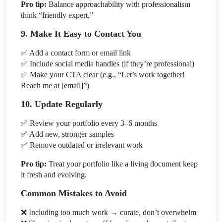
Pro tip:
Balance approachability with professionalism
think “friendly expert.”
9. Make It Easy to Contact You
✅
Add a contact form or email link
✅
Include social media handles (if they’re professional)
✅
Make your CTA clear (e.g., “Let’s work together!
Reach me at [email]”)
10. Update Regularly
✅
Review your portfolio every 3–6 months
✅
Add new, stronger samples
✅
Remove outdated or irrelevant work
Pro tip:
Treat your portfolio like a living document keep
it fresh and evolving.
Common Mistakes to Avoid
❌
Including too much work → curate, don’t overwhelm