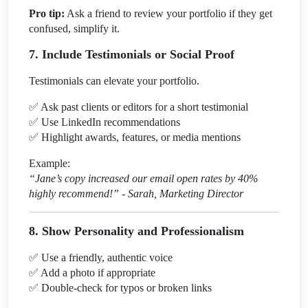
Pro tip:
Ask a friend to review your portfolio if they get
confused, simplify it.
7. Include Testimonials or Social Proof
Testimonials can elevate your portfolio.
✅
Ask past clients or editors for a short testimonial
✅
Use LinkedIn recommendations
✅
Highlight awards, features, or media mentions
Example:
“Jane’s copy increased our email open rates by 40%
highly recommend!” - Sarah, Marketing Director
8. Show Personality and Professionalism
✅
Use a friendly, authentic voice
✅
Add a photo if appropriate
✅
Double-check for typos or broken links