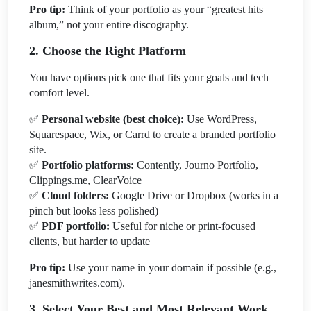
Pro tip:
Think of your portfolio as your “greatest hits
album,” not your entire discography.
2. Choose the Right Platform
You have options pick one that fits your goals and tech
comfort level.
✅
Personal website (best choice):
Use WordPress,
Squarespace, Wix, or Carrd to create a branded portfolio
site.
✅
Portfolio platforms:
Contently, Journo Portfolio,
Clippings.me, ClearVoice
✅
Cloud folders:
Google Drive or Dropbox (works in a
pinch but looks less polished)
✅
PDF portfolio:
Useful for niche or print-focused
clients, but harder to update
Pro tip:
Use your name in your domain if possible (e.g.,
janesmithwrites.com).
3. Select Your Best and Most Relevant Work