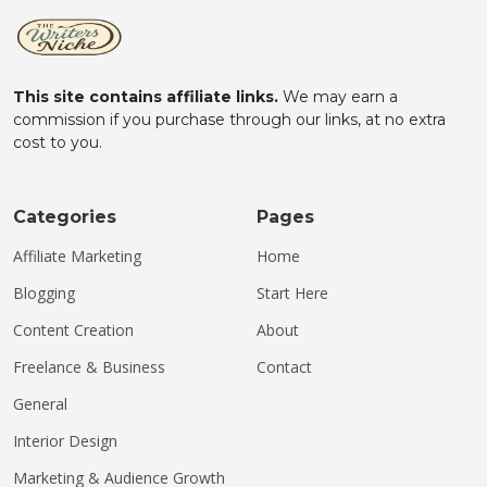
This site contains affiliate links.
We may earn a
commission if you purchase through our links, at no extra
cost to you.
Categories
Pages
Affiliate Marketing
Home
Blogging
Start Here
Content Creation
About
Freelance & Business
Contact
General
Interior Design
Marketing & Audience Growth