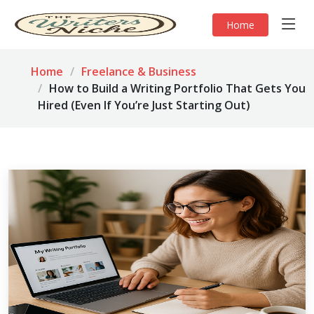
Home
Home
Freelance & Business
How to Build a Writing Portfolio That Gets You
Hired (Even If You’re Just Starting Out)