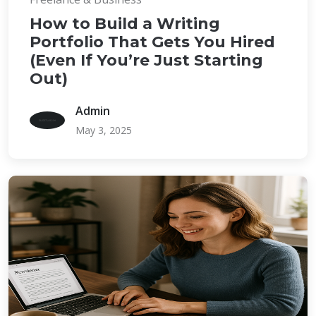
How to Build a Writing
Portfolio That Gets You Hired
(Even If You’re Just Starting
Out)
Admin
May 3, 2025