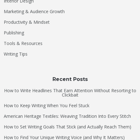
Interior Design
Marketing & Audience Growth
Productivity & Mindset
Publishing
Tools & Resources
Writing Tips
Recent Posts
How to Write Headlines That Earn Attention Without Resorting to
Clickbait
How to Keep Writing When You Feel Stuck
American Heritage Textiles: Weaving Tradition Into Every Stitch
How to Set Writing Goals That Stick (and Actually Reach Them)
How to Find Your Unique Writing Voice (and Why It Matters)