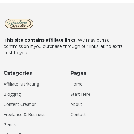
This site contains affiliate links.
We may earn a
commission if you purchase through our links, at no extra
cost to you.
Categories
Pages
Affiliate Marketing
Home
Blogging
Start Here
Content Creation
About
Freelance & Business
Contact
General