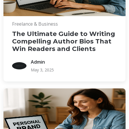
Freelance & Business
The Ultimate Guide to Writing
Compelling Author Bios That
Win Readers and Clients
Admin
May 3, 2025