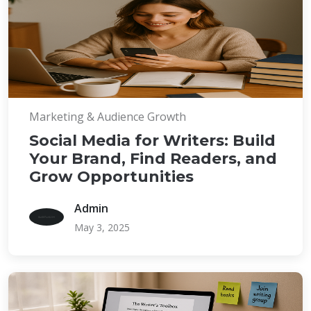
Marketing & Audience Growth
Social Media for Writers: Build
Your Brand, Find Readers, and
Grow Opportunities
Admin
May 3, 2025