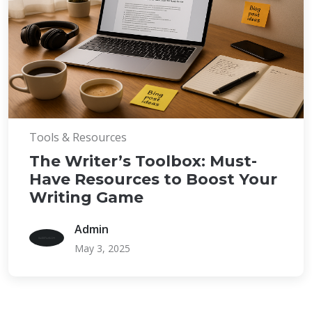
Tools & Resources
The Writer’s Toolbox: Must-
Have Resources to Boost Your
Writing Game
Admin
May 3, 2025