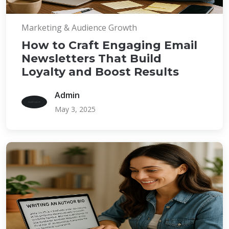
Marketing & Audience Growth
How to Craft Engaging Email
Newsletters That Build
Loyalty and Boost Results
Admin
May 3, 2025