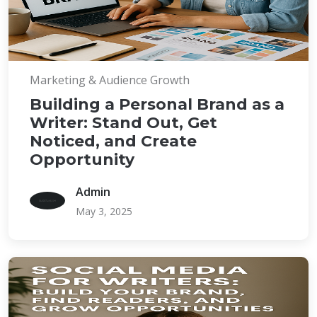
Marketing & Audience Growth
Building a Personal Brand as a
Writer: Stand Out, Get
Noticed, and Create
Opportunity
Admin
May 3, 2025