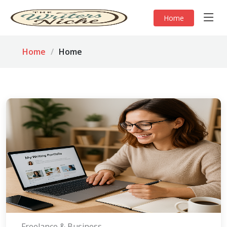
Home
Home
Home
Freelance & Business