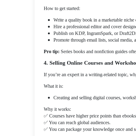
How to get started:
Write a quality book in a marketable niche 
Hire a professional editor and cover design
Publish on KDP, IngramSpark, or Draft2Dig
Promote through email lists, social media, 
Pro tip:
Series books and nonfiction guides often
4. Selling Online Courses and Worksh
If you’re an expert in a writing-related topic, wh
What it is:
Creating and selling digital courses, works
Why it works:
✅
Courses have higher price points than ebooks
✅
You can reach global audiences.
✅
You can package your knowledge once and sel