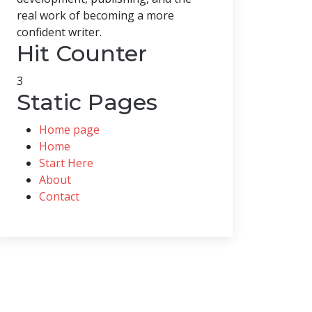
real work of becoming a more
confident writer.
Hit Counter
3
Static Pages
Home page
Home
Start Here
About
Contact