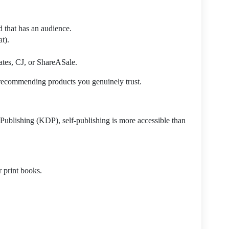
 that has an audience.
t).
ates, CJ, or ShareASale.
recommending products you genuinely trust.
Publishing (KDP), self-publishing is more accessible than
 print books.