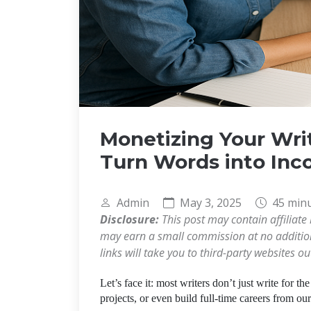
Monetizing Your Wri
Turn Words into In
Admin
May 3, 2025
45 min
Disclosure:
This post may contain affiliate 
may earn a small commission at no additiona
links will take you to third-party websites o
Let’s face it: most writers don’t just write for th
projects, or even build full-time careers from ou