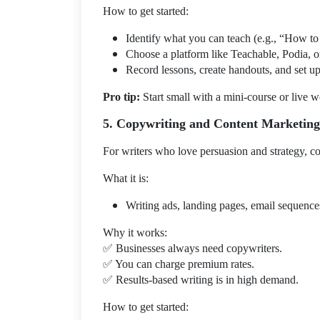
How to get started:
Identify what you can teach (e.g., “How to 
Choose a platform like Teachable, Podia, 
Record lessons, create handouts, and set up
Pro tip:
Start small with a mini-course or live 
5. Copywriting and Content Marketing
For writers who love persuasion and strategy, cop
What it is:
Writing ads, landing pages, email sequences
Why it works:
✅
Businesses always need copywriters.
✅
You can charge premium rates.
✅
Results-based writing is in high demand.
How to get started: