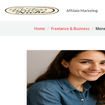
Affiliate Marketing
Home
Freelance & Business
Mone