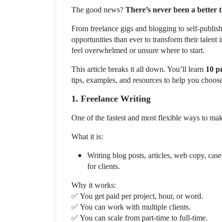
The good news?
There’s never been a better 
From freelance gigs and blogging to self-publis
opportunities than ever to transform their talent
feel overwhelmed or unsure where to start.
This article breaks it all down. You’ll learn
10 p
tips, examples, and resources to help you choose t
1. Freelance Writing
One of the fastest and most flexible ways to mak
What it is:
Writing blog posts, articles, web copy, case
for clients.
Why it works:
✅
You get paid per project, hour, or word.
✅
You can work with multiple clients.
✅
You can scale from part-time to full-time.