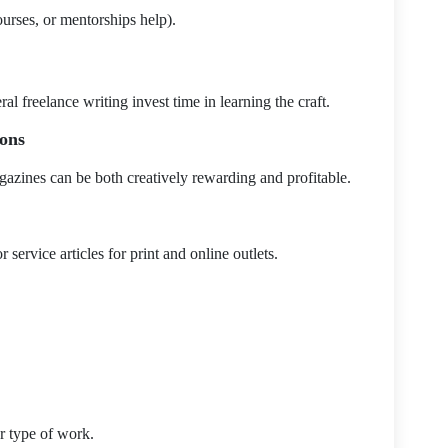
urses, or mentorships help).
 freelance writing invest time in learning the craft.
ions
gazines can be both creatively rewarding and profitable.
r service articles for print and online outlets.
ur type of work.