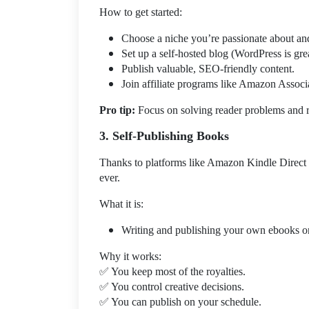
How to get started:
Choose a niche you’re passionate about and
Set up a self-hosted blog (WordPress is grea
Publish valuable, SEO-friendly content.
Join affiliate programs like Amazon Associ
Pro tip:
Focus on solving reader problems and 
3. Self-Publishing Books
Thanks to platforms like Amazon Kindle Direct 
ever.
What it is:
Writing and publishing your own ebooks or
Why it works:
✅
You keep most of the royalties.
✅
You control creative decisions.
✅
You can publish on your schedule.