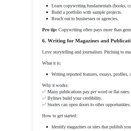
Learn copywriting fundamentals (books, co
Build a portfolio with sample projects.
Reach out to businesses or agencies.
Pro tip:
Copywriting often pays more than general
6. Writing for Magazines and Publicat
Love storytelling and journalism. Pitching to ma
What it is:
Writing reported features, essays, profiles, o
Why it works:
✅
Many publications pay per word or flat rates.
✅
Bylines build your credibility.
✅
Stories can open doors to other opportunities.
How to get started:
Identify magazines or sites that publish yo