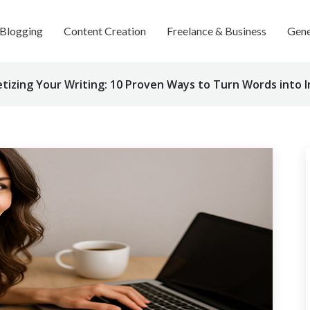
Blogging
Content Creation
Freelance & Business
Gene
tizing Your Writing: 10 Proven Ways to Turn Words into 