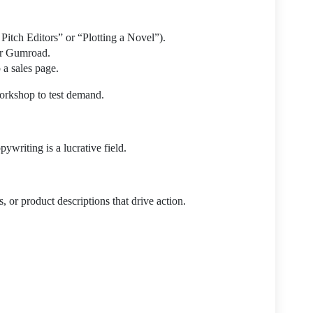
Pitch Editors” or “Plotting a Novel”).
or Gumroad.
 a sales page.
workshop to test demand.
ywriting is a lucrative field.
, or product descriptions that drive action.