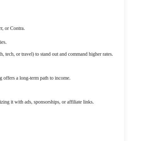
r, or Contra.
ies.
th, tech, or travel) to stand out and command higher rates.
g offers a long-term path to income.
ing it with ads, sponsorships, or affiliate links.