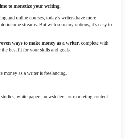
time to monetize your writing.
hing and online courses, today’s writers have more
 into income streams. But with so many options, it’s easy to
roven ways to make money as a writer,
complete with
he best fit for your skills and goals.
e money as a writer is freelancing.
 studies, white papers, newsletters, or marketing content