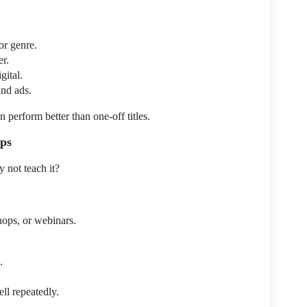
or genre.
er.
ital.
and ads.
 perform better than one-off titles.
ops
y not teach it?
hops, or webinars.
.
l repeatedly.