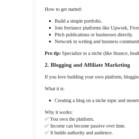
How to get started:
Build a simple portfolio.
Join freelance platforms like Upwork, Fiver
Pitch publications or businesses directly.
Network in writing and business communit
Pro tip:
Specialize in a niche (like finance, heal
2. Blogging and Affiliate Marketing
If you love building your own platform, bloggin
What it is:
Creating a blog on a niche topic and monetiz
Why it works:
✅
You own the platform.
✅
Income can become passive over time.
✅
It builds authority and audience.