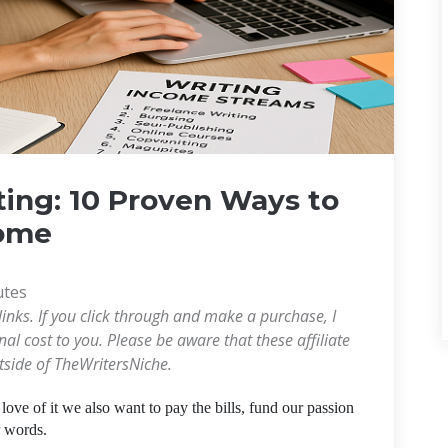
ting: 10 Proven Ways to
come
utes
links. If you click through and make a purchase, I
l cost to you. Please be aware that these affiliate
utside of TheWritersNiche.
e love of it we also want to pay the bills, fund our passion
r words.