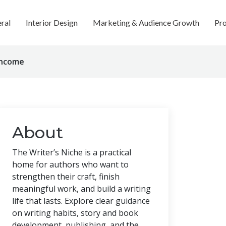
ral
Interior Design
Marketing & Audience Growth
Pro
Income
About
The Writer’s Niche is a practical
home for authors who want to
strengthen their craft, finish
meaningful work, and build a writing
life that lasts. Explore clear guidance
on writing habits, story and book
development, publishing, and the